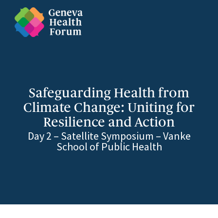
Safeguarding Health from
Climate Change: Uniting for
Resilience and Action
Day 2 – Satellite Symposium – Vanke
School of Public Health