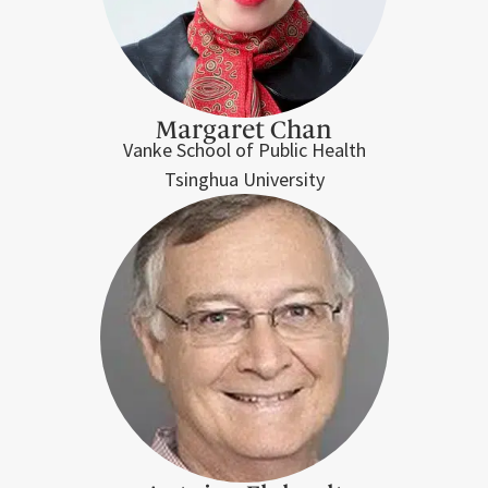
Margaret Chan
Vanke School of Public Health
Tsinghua University