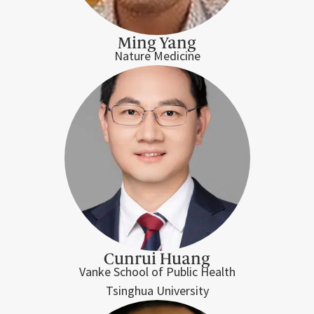
Ming Yang
Nature Medicine
Cunrui Huang
Vanke School of Public Health
Tsinghua University