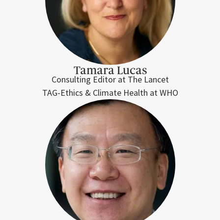
Tamara Lucas
Consulting Editor at The Lancet
TAG-Ethics & Climate Health at WHO