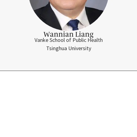
Wannian Liang
Vanke School of Public Health
Tsinghua University