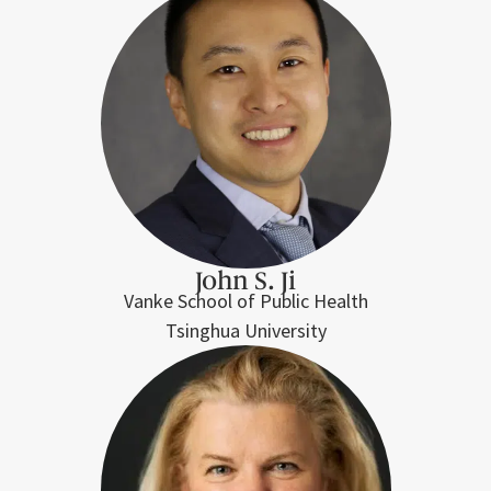
John S. Ji
Vanke School of Public Health
Tsinghua University