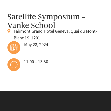
Satellite Symposium –
Vanke School
Fairmont Grand Hotel Geneva, Quai du Mont-
Blanc 19, 1201
May 28, 2024
11.00 – 13.30