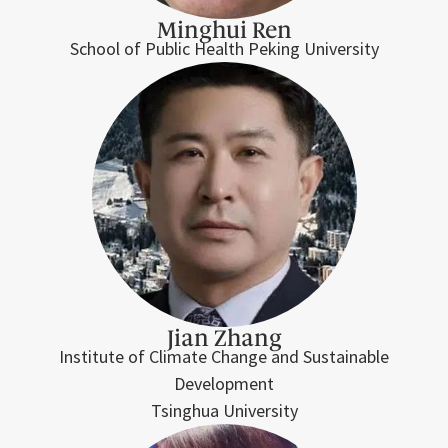
Minghui Ren
School of Public Health Peking University
Jian Zhang
Institute of Climate Change and Sustainable
Development
Tsinghua University