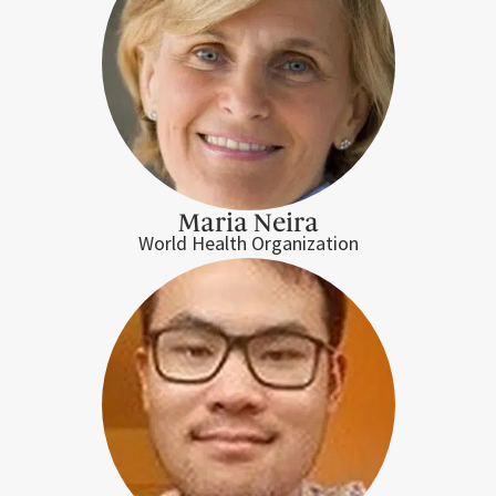
Maria Neira
World Health Organization