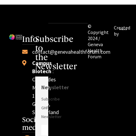
©
Created
Copyright
by
2024 /
Info
Subscribe
Geneva
to
Health
contact@genevahealthforum.com
Forum
the
Campus
Newsletter
Biotech
:
Chem. des
Newsletter
Mines 9,
1202
Subscribe
Genève,
GHF
Switzerland
Newsletter
Social
media