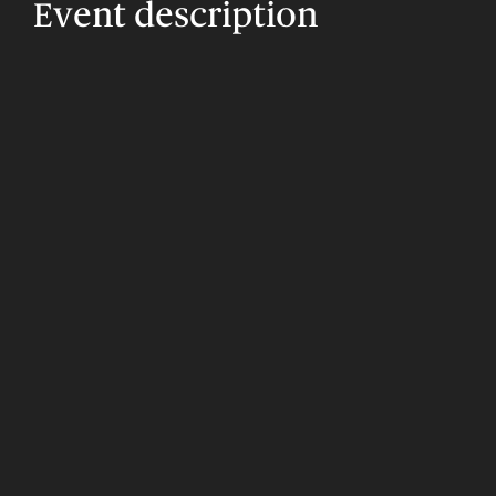
Event description