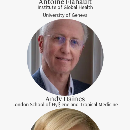
Antoine Flahault
Institute of Global Health
University of Geneva
Andy Haines
London School of Hygiene and Tropical Medicine