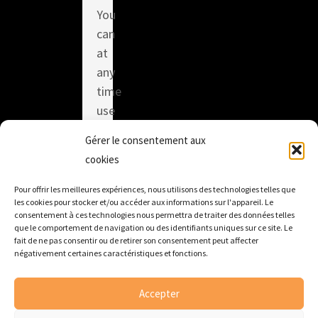
You
can
at
any
time
use
the
Gérer le consentement aux
unsubscribe
cookies
link
integrated
Pour offrir les meilleures expériences, nous utilisons des technologies telles que
les cookies pour stocker et/ou accéder aux informations sur l'appareil. Le
in
consentement à ces technologies nous permettra de traiter des données telles
each
que le comportement de navigation ou des identifiants uniques sur ce site. Le
fait de ne pas consentir ou de retirer son consentement peut affecter
of
négativement certaines caractéristiques et fonctions.
our
emails.
Accepter