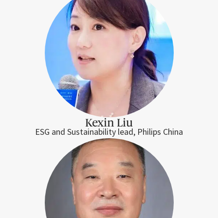
Kexin Liu
ESG and Sustainability lead, Philips China